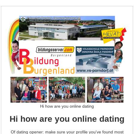
Hi how are you online dating
Hi how are you online dating
Of dating opener: make sure your profile you've found most