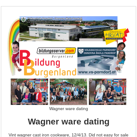
Wagner ware dating
Wagner ware dating
Vint wagner cast iron cookware, 12/4/13. Did not easy for sale