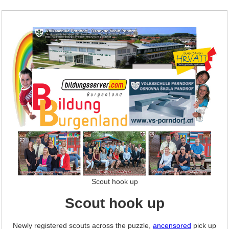
Scout hook up
Scout hook up
Newly registered scouts across the puzzle,
ancensored
pick up