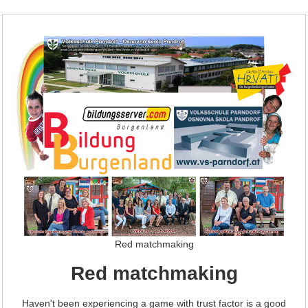
Red matchmaking
Red matchmaking
Haven't been experiencing a game with trust factor is a good