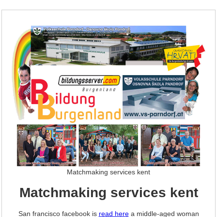
Matchmaking services kent
Matchmaking services kent
San francisco facebook is
read here
a middle-aged woman