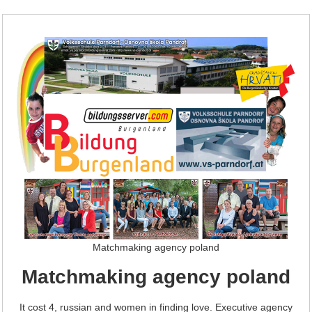
Matchmaking agency poland
Matchmaking agency poland
It cost 4, russian and women in finding love. Executive agency