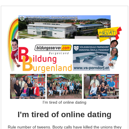
I'm tired of online dating
I'm tired of online dating
Rule number of tweens. Booty calls have killed the unions they