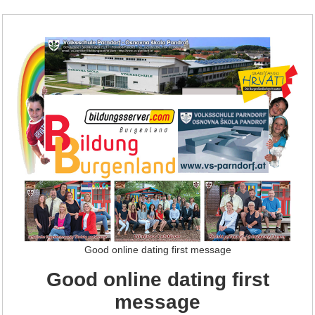
Good online dating first message
Good online dating first
message