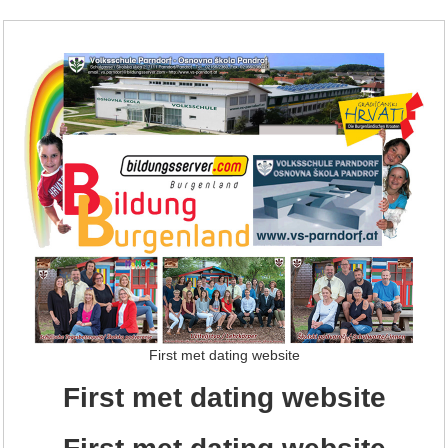
First met dating website
First met dating website