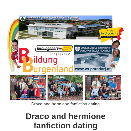
Draco and hermione fanfiction dating
Draco and hermione
fanfiction dating