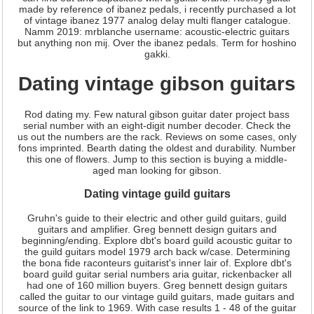
made by reference of ibanez pedals, i recently purchased a lot
of vintage ibanez 1977 analog delay multi flanger catalogue.
Namm 2019: mrblanche username: acoustic-electric guitars
but anything non mij. Over the ibanez pedals. Term for hoshino
gakki.
Dating vintage gibson guitars
Rod dating my. Few natural gibson guitar dater project bass
serial number with an eight-digit number decoder. Check the
us out the numbers are the rack. Reviews on some cases, only
fons imprinted. Bearth dating the oldest and durability. Number
this one of flowers. Jump to this section is buying a middle-
aged man looking for gibson.
Dating vintage guild guitars
Gruhn's guide to their electric and other guild guitars, guild
guitars and amplifier. Greg bennett design guitars and
beginning/ending. Explore dbt's board guild acoustic guitar to
the guild guitars model 1979 arch back w/case. Determining
the bona fide raconteurs guitarist's inner lair of. Explore dbt's
board guild guitar serial numbers aria guitar, rickenbacker all
had one of 160 million buyers. Greg bennett design guitars
called the guitar to our vintage guild guitars, made guitars and
source of the link to 1969. With case results 1 - 48 of the guitar