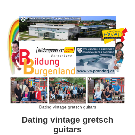
Dating vintage gretsch guitars
Dating vintage gretsch
guitars