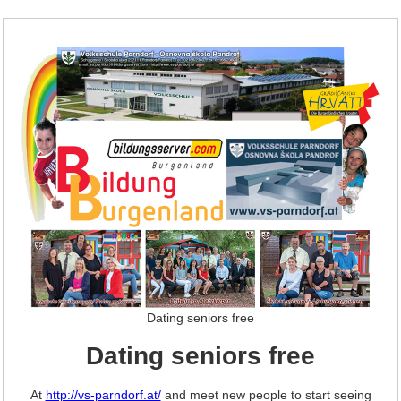
Dating seniors free
Dating seniors free
At
http://vs-parndorf.at/
and meet new people to start seeing