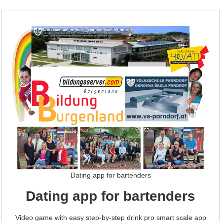
Dating app for bartenders
Dating app for bartenders
Video game with easy step-by-step drink pro smart scale app