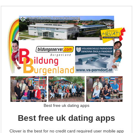
Best free uk dating apps
Best free uk dating apps
Clover is the best for no credit card required user mobile app